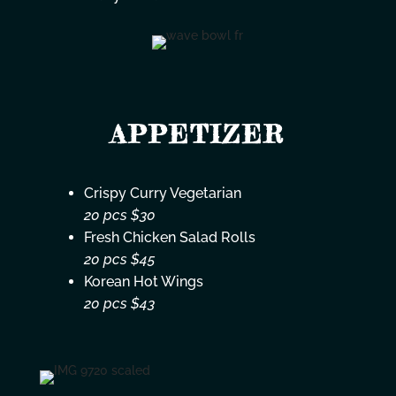
APPETIZER
Crispy Curry Vegetarian
20 pcs $30
Fresh Chicken Salad Rolls
20 pcs $45
Korean Hot Wings
20 pcs $43