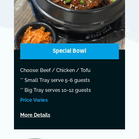
Special Bowl
Choose: Beef / Chicken / Tofu
** Small Tray serve 5-6 guests
** Big Tray serves 10-12 guests
Price Varies
More Details