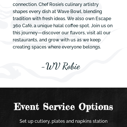
connection. Chef Rosie’s culinary artistry
shapes every dish at Wave Bowl, blending
tradition with fresh ideas. We also own Escape
360 Café, a unique halal coffee spot. Join us on
this journey—discover our flavors, visit all our
restaurants, and grow with us as we keep
creating spaces where everyone belongs.
-WV Robie
Event Service Options
Set up cutlery, plates and napkins station