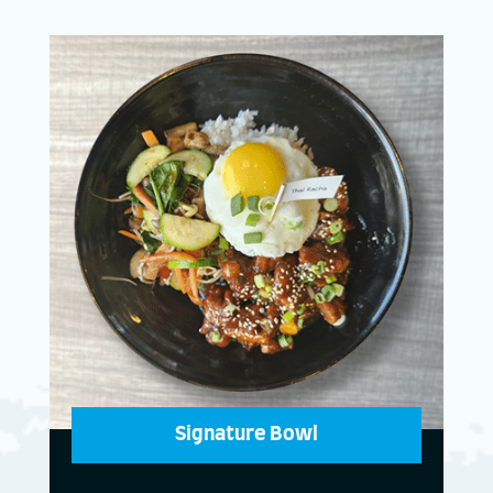
Signature Bowl