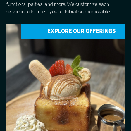
functions, parties, and more. We customize each
experience to make your celebration memorable.
EXPLORE OUR OFFERINGS