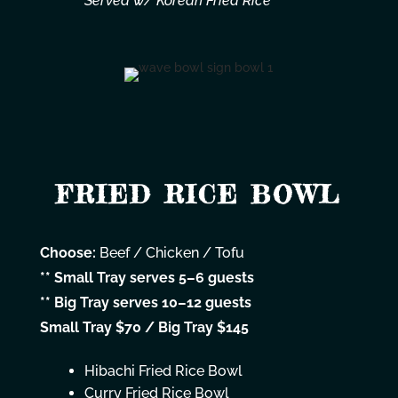
Served w/ Korean Fried Rice
FRIED RICE BOWL
Choose:
Beef / Chicken / Tofu
** Small Tray serves 5–6 guests
** Big Tray serves 10–12 guests
Small Tray $70 / Big Tray $145
Hibachi Fried Rice Bowl
Curry Fried Rice Bowl