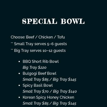
SPECIAL BOWL
Choose: Beef / Chicken / Tofu
** Small Tray serves 5–6 guests
** Big Tray serves 10–12 guests
BBQ Short Rib Bowl
Big Tray $220
Bulgogi Beef Bowl
Small Tray $85 / Big Tray $145
Spicy Basil Bowl
Small Tray $70 / Big Tray $140
Korean Spicy Honey Chicken
Small Tray $85 / Big Tray $145