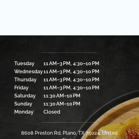
Tuesday
11 AM–3 PM, 4:30–10 PM
Wednesday
11 AM–3 PM, 4:30–10 PM
Thursday
11 AM–3 PM, 4:30–10 PM
Friday
11 AM–3 PM, 4:30–10 PM
Saturday
11:30 AM–10 PM
Sunday
11:30 AM–10 PM
Monday
Closed
8608 Preston Rd, Plano, TX 75024, United