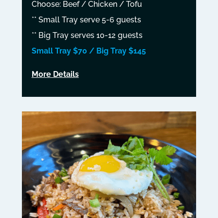
Choose: Beef / Chicken / Tofu
** Small Tray serve 5-6 guests
** Big Tray serves 10-12 guests
Small Tray $70 / Big Tray $145
More Details