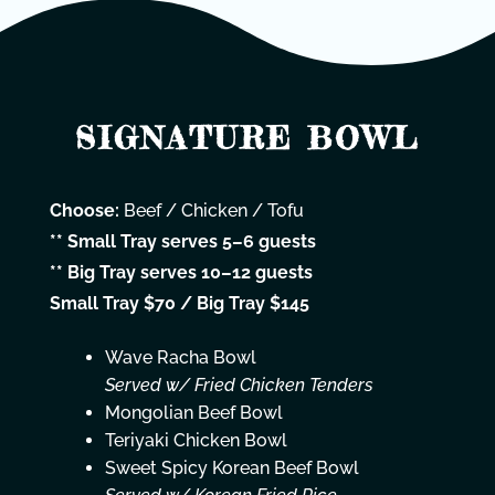
SIGNATURE BOWL
Choose:
Beef / Chicken / Tofu
** Small Tray serves 5–6 guests
** Big Tray serves 10–12 guests
Small Tray $70 / Big Tray $145
Wave Racha Bowl
Served w/ Fried Chicken Tenders
Mongolian Beef Bowl
Teriyaki Chicken Bowl
Sweet Spicy Korean Beef Bowl