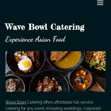
Wave Bowl Catering
Experience Asian Food
Wave Bowl
Catering offers affordable full-service
catering for any event, including weddings, corporate