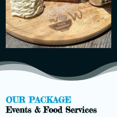
OUR PACKAGE
Events & Food Services