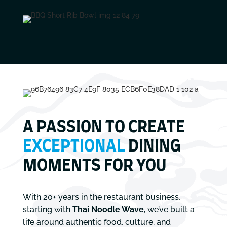
A PASSION TO CREATE
EXCEPTIONAL
DINING
MOMENTS FOR YOU
With 20+ years in the restaurant business,
starting with
Thai Noodle Wave
, we’ve built a
life around authentic food, culture, and