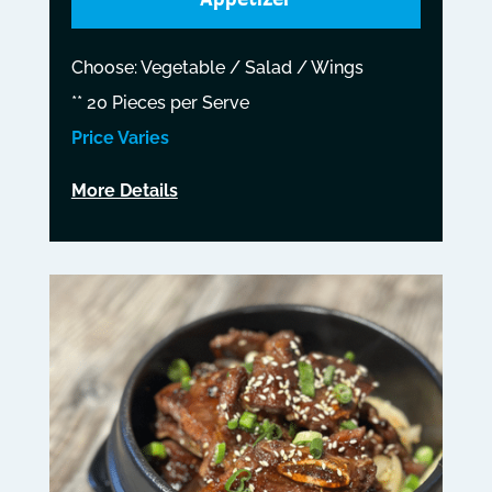
Choose: Vegetable / Salad / Wings
** 20 Pieces per Serve
Price Varies
More Details