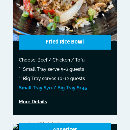
Fried Rice Bowl
Choose: Beef / Chicken / Tofu
** Small Tray serve 5-6 guests
** Big Tray serves 10-12 guests
Small Tray $70 / Big Tray $145
More Details
Appetizer