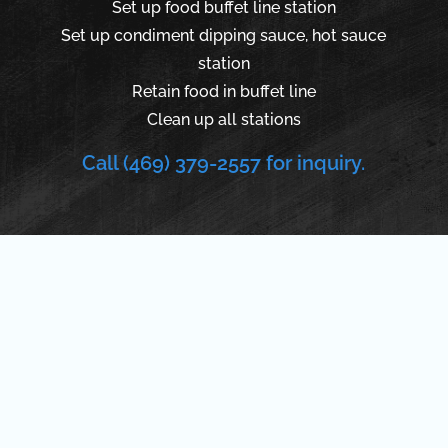
Set up food buffet line station
Set up condiment dipping sauce, hot sauce
station
Retain food in buffet line
Clean up all stations
Call (469) 379-2557 for inquiry.