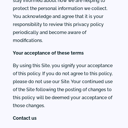
stay informed about how we are helping to
protect the personal information we collect.
You acknowledge and agree that it is your
responsibility to review this privacy policy
periodically and become aware of
modifications.
Your acceptance of these terms
By using this Site, you signify your acceptance
of this policy. If you do not agree to this policy,
please do not use our Site. Your continued use
of the Site following the posting of changes to
this policy will be deemed your acceptance of
those changes.
Contact us