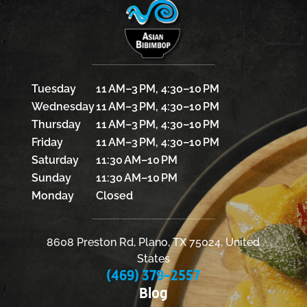
Tuesday
11 AM–3 PM, 4:30–10 PM
Wednesday
11 AM–3 PM, 4:30–10 PM
Thursday
11 AM–3 PM, 4:30–10 PM
Friday
11 AM–3 PM, 4:30–10 PM
Saturday
11:30 AM–10 PM
Sunday
11:30 AM–10 PM
Monday
Closed
8608 Preston Rd, Plano, TX 75024, United
States
(469) 379-2557
Blog