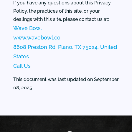
If you have any questions about this Privacy
Policy, the practices of this site, or your
dealings with this site, please contact us at:
Wave Bowl
www.wavebowl.co
8608 Preston Rd, Plano, TX 75024, United
States
Call Us
This document was last updated on September
08, 2025.