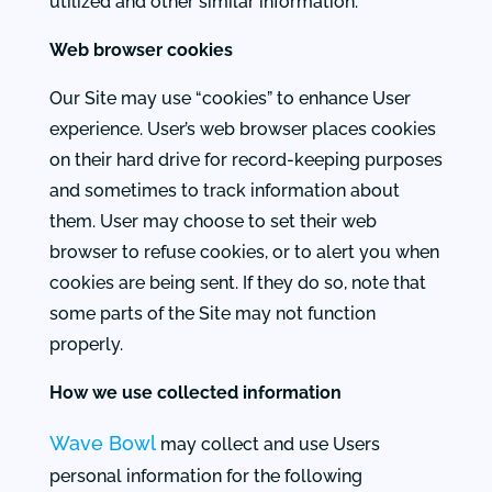
utilized and other similar information.
Web browser cookies
Our Site may use “cookies” to enhance User
experience. User’s web browser places cookies
on their hard drive for record-keeping purposes
and sometimes to track information about
them. User may choose to set their web
browser to refuse cookies, or to alert you when
cookies are being sent. If they do so, note that
some parts of the Site may not function
properly.
How we use collected information
Wave Bowl
may collect and use Users
personal information for the following