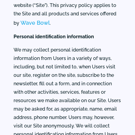
website (“Site”). This privacy policy applies to
the Site and all products and services offered
Wave Bowl
by
.
Personal identification information
We may collect personal identification
information from Users in a variety of ways,
including, but not limited to, when Users visit
our site, register on the site, subscribe to the
newsletter, fill out a form, and in connection
with other activities, services, features or
resources we make available on our Site. Users
may be asked for, as appropriate, name, email
address, phone number. Users may, however,
visit our Site anonymously. We will collect
personal identification information from Users