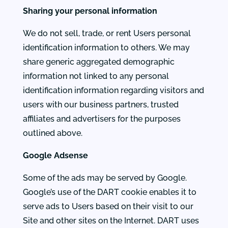
Sharing your personal information
We do not sell, trade, or rent Users personal
identification information to others. We may
share generic aggregated demographic
information not linked to any personal
identification information regarding visitors and
users with our business partners, trusted
affiliates and advertisers for the purposes
outlined above.
Google Adsense
Some of the ads may be served by Google.
Google’s use of the DART cookie enables it to
serve ads to Users based on their visit to our
Site and other sites on the Internet. DART uses