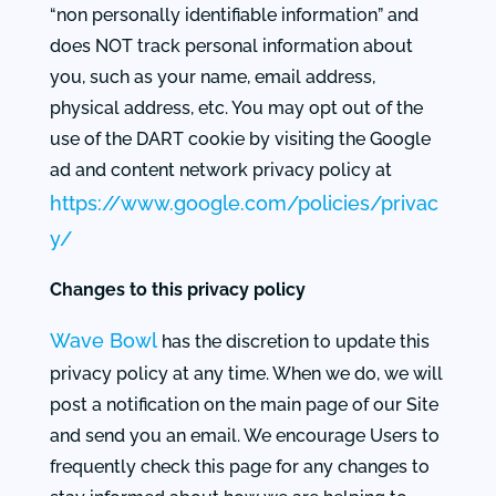
“non personally identifiable information” and
does NOT track personal information about
you, such as your name, email address,
physical address, etc. You may opt out of the
use of the DART cookie by visiting the Google
ad and content network privacy policy at
https://www.google.com/policies/privac
y/
Changes to this privacy policy
Wave Bowl
has the discretion to update this
privacy policy at any time. When we do, we will
post a notification on the main page of our Site
and send you an email. We encourage Users to
frequently check this page for any changes to