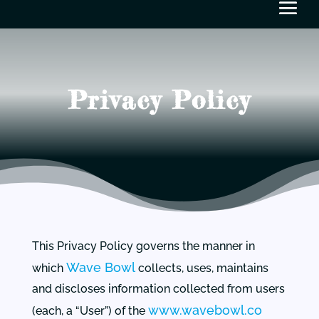
Privacy Policy
This Privacy Policy governs the manner in
Wave Bowl
which
collects, uses, maintains
and discloses information collected from users
www.wavebowl.co
(each, a “User”) of the