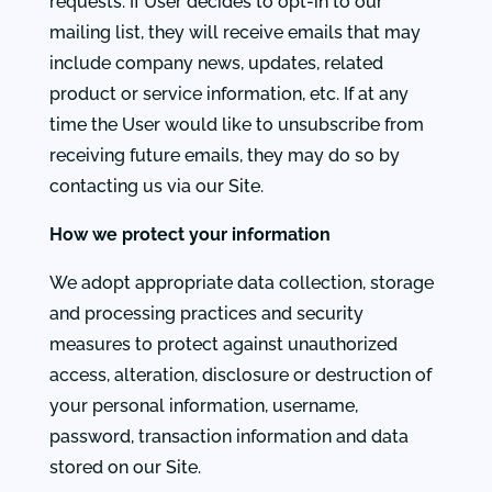
requests. If User decides to opt-in to our
mailing list, they will receive emails that may
include company news, updates, related
product or service information, etc. If at any
time the User would like to unsubscribe from
receiving future emails, they may do so by
contacting us via our Site.
How we protect your information
We adopt appropriate data collection, storage
and processing practices and security
measures to protect against unauthorized
access, alteration, disclosure or destruction of
your personal information, username,
password, transaction information and data
stored on our Site.