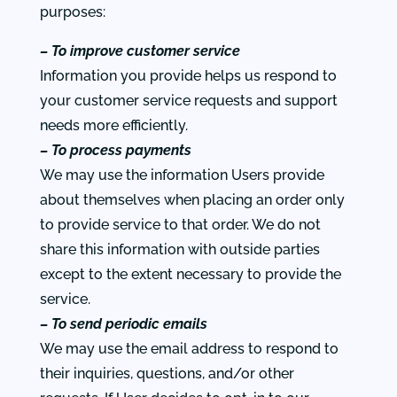
purposes:
– To improve customer service
Information you provide helps us respond to
your customer service requests and support
needs more efficiently.
– To process payments
We may use the information Users provide
about themselves when placing an order only
to provide service to that order. We do not
share this information with outside parties
except to the extent necessary to provide the
service.
– To send periodic emails
We may use the email address to respond to
their inquiries, questions, and/or other