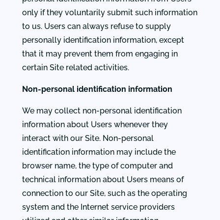
only if they voluntarily submit such information
to us. Users can always refuse to supply
personally identification information, except
that it may prevent them from engaging in
certain Site related activities.
Non-personal identification information
We may collect non-personal identification
information about Users whenever they
interact with our Site. Non-personal
identification information may include the
browser name, the type of computer and
technical information about Users means of
connection to our Site, such as the operating
system and the Internet service providers