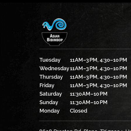
Tuesday
11 AM–3 PM, 4:30–10 PM
Wednesday
11 AM–3 PM, 4:30–10 PM
Thursday
11 AM–3 PM, 4:30–10 PM
Friday
11 AM–3 PM, 4:30–10 PM
Saturday
11:30 AM–10 PM
Sunday
11:30 AM–10 PM
Monday
Closed