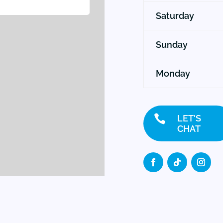
Saturday
Sunday
Monday

LET'S
CHAT