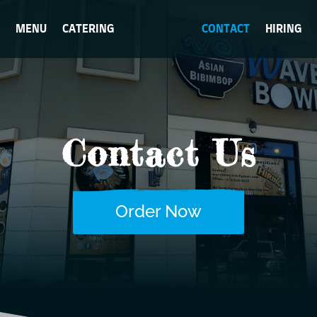
MENU
CATERING
CONTACT
HIRING
Contact Us
Order Now