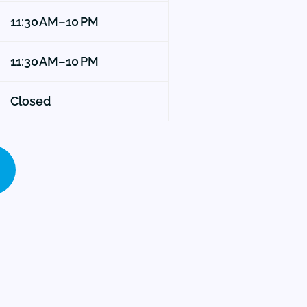
11:30 AM–10 PM
11:30 AM–10 PM
Closed