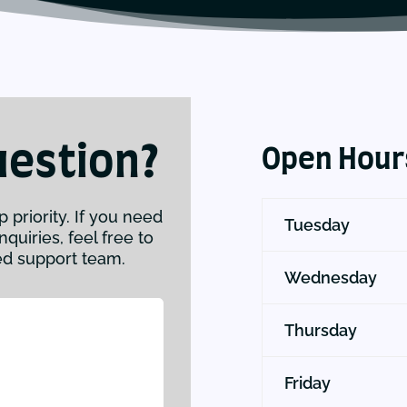
uestion?
Open Hour
p priority. If you need
Tuesday
quiries, feel free to
ed support team.
Wednesday
Thursday
Friday