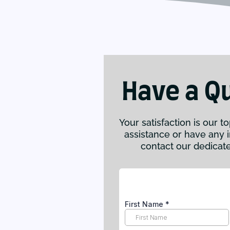
Have a Q
Your satisfaction is our to
assistance or have any in
contact our dedicat