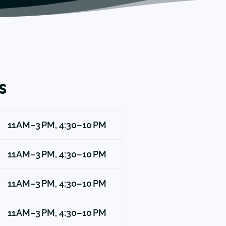
s
11 AM–3 PM, 4:30–10 PM
11 AM–3 PM, 4:30–10 PM
11 AM–3 PM, 4:30–10 PM
11 AM–3 PM, 4:30–10 PM