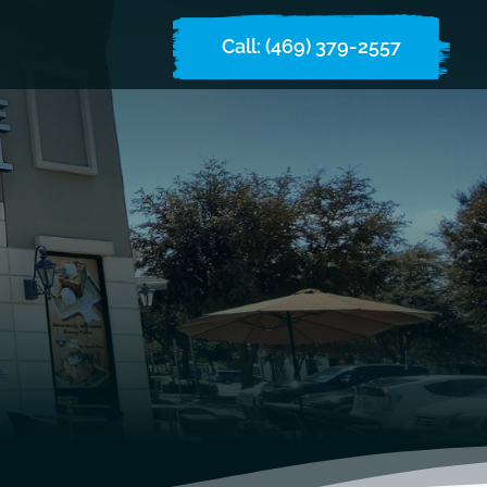
Call: (469) 379-2557