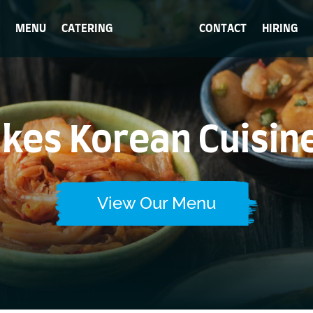
MENU
CATERING
CONTACT
HIRING
es Korean Cuisin
View Our Menu