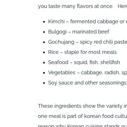
you taste many flavors at once.
Her
Kimchi – fermented cabbage or 
Bulgogi – marinated beef
Gochujang – spicy red chili past
Rice – staple for most meals
Seafood – squid, fish, shellfish
Vegetables – cabbage, radish, sp
Soy sauce and other seasonings 
These ingredients show the variety i
one meal is part of korean food cultur
reason why Korean cuisine stands ou