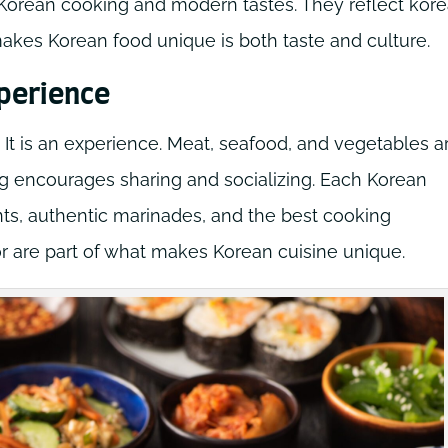
l Korean cooking and modern tastes. They reflect kor
akes Korean food unique is both taste and culture.
xperience
 It is an experience. Meat, seafood, and vegetables a
ting encourages sharing and socializing. Each Korean
nts, authentic marinades, and the best cooking
or are part of what makes Korean cuisine unique.