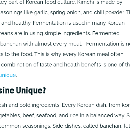
key part of Korean food culture. Kimchi is made by
sonings like garlic, spring onion, and chili powder. T
, and healthy. Fermentation is used in many Korean
reans are in using simple ingredients. Fermented
s banchan with almost every meal.
Fermentation is n
nts to the food. This is why every Korean meal often
combination of taste and health benefits is one of t
unique
.
sine Unique?
esh and bold ingredients. Every Korean dish, from ko
getables, beef, seafood, and rice in a balanced way. 
 common seasonings. Side dishes, called banchan, le