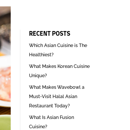
RECENT POSTS
Which Asian Cuisine is The
Healthiest?
What Makes Korean Cuisine
Unique?
What Makes Wavebowl a
Must-Visit Halal Asian
Restaurant Today?
What Is Asian Fusion
Cuisine?