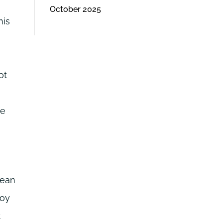
October 2025
his
ot
he
rean
Soy
t