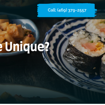
Call: (469) 379-2557
e Unique?