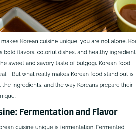
t makes Korean cuisine unique, you are not alone. Ko
 bold flavors, colorful dishes, and healthy ingredient
the sweet and savory taste of bulgogi, Korean food
al.
But what really makes Korean food stand out is
ion, the ingredients, and the way Koreans prepare their
nique.
sine: Fermentation and Flavor
orean cuisine unique is fermentation. Fermented