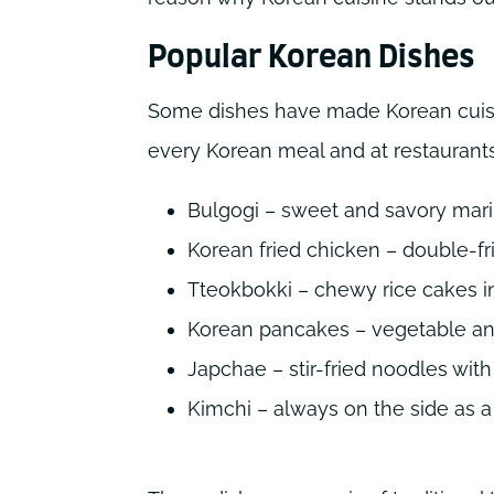
Popular Korean Dishes
Some dishes have made Korean cuisi
every Korean meal and at restaurants
Bulgogi – sweet and savory mar
Korean fried chicken – double-fr
Tteokbokki – chewy rice cakes i
Korean pancakes – vegetable a
Japchae – stir-fried noodles wit
Kimchi – always on the side as 