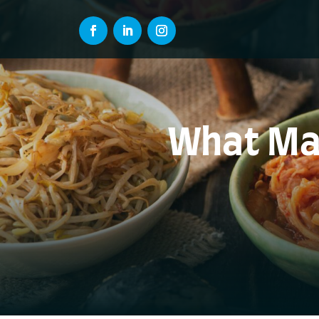
What Mak