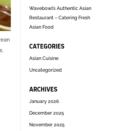
Wavebowl’s Authentic Asian
Restaurant – Catering Fresh
Asian Food
rean
CATEGORIES
s.
Asian Cuisine
Uncategorized
ARCHIVES
January 2026
December 2025
November 2025