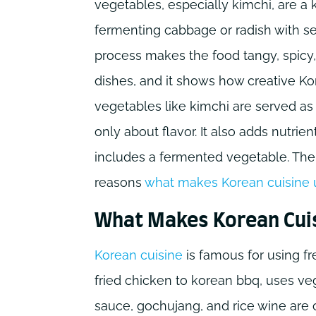
vegetables, especially kimchi, are a 
fermenting cabbage or radish with sea
process makes the food tangy, spicy
dishes, and it shows how creative Ko
vegetables like kimchi are served a
only about flavor. It also adds nutrie
includes a fermented vegetable. The 
reasons
what makes Korean cuisine 
What Makes Korean Cui
Korean cuisine
is famous for using fr
fried chicken to korean bbq, uses ve
sauce, gochujang, and rice wine are