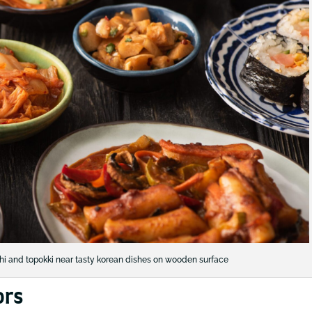
mchi and topokki near tasty korean dishes on wooden surface
ors