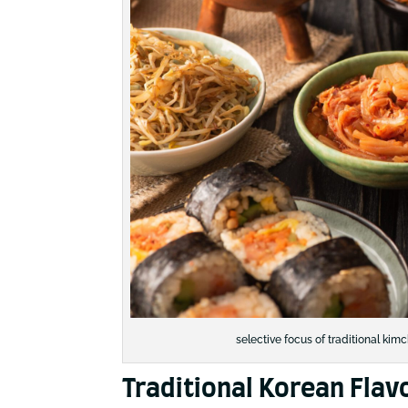
selective focus of traditional ki
Traditional Korean Flav