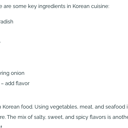
e are some key ingredients in Korean cuisine:
radish
e
ring onion
– add flavor
n Korean food. Using vegetables, meat, and seafood 
e. The mix of salty, sweet, and spicy flavors is anoth
t.