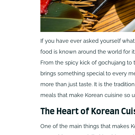
If you have ever asked yourself wha
food is known around the world for its
From the spicy kick of gochujang to 
brings something special to every me
more than just taste. It is the tradit
meals that make Korean cuisine so u
The Heart of Korean Cui
One of the main things that makes K