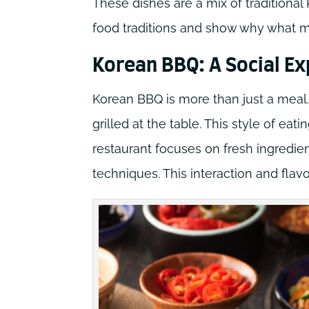
These dishes are a mix of traditiona
food traditions and show why what m
Korean BBQ: A Social E
Korean BBQ is more than just a meal.
grilled at the table. This style of ea
restaurant focuses on fresh ingredie
techniques. This interaction and flav