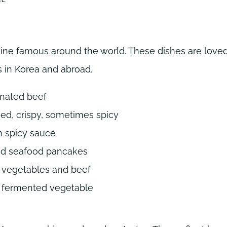
ne famous around the world. These dishes are loved
 in Korea and abroad.
inated beef
ied, crispy, sometimes spicy
n spicy sauce
nd seafood pancakes
h vegetables and beef
a fermented vegetable