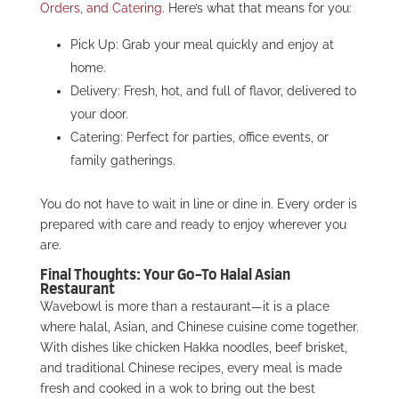
Orders, and Catering
. Here’s what that means for you:
Pick Up: Grab your meal quickly and enjoy at
home.
Delivery: Fresh, hot, and full of flavor, delivered to
your door.
Catering: Perfect for parties, office events, or
family gatherings.
You do not have to wait in line or dine in. Every order is
prepared with care and ready to enjoy wherever you
are.
Final Thoughts: Your Go-To Halal Asian
Restaurant
Wavebowl is more than a restaurant—it is a place
where halal, Asian, and Chinese cuisine come together.
With dishes like chicken Hakka noodles, beef brisket,
and traditional Chinese recipes, every meal is made
fresh and cooked in a wok to bring out the best