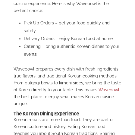
cuisine experience. Here is why Wavebowl is the
perfect choice:
Pick Up Orders – get your food quickly and
safely
Delivery Orders – enjoy Korean food at home
Catering – bring authentic Korean dishes to your
events
Wavebowl prepares every dish with fresh ingredients,
true flavors, and traditional Korean cooking methods.
From bulgogi bowls to kimchi sides, we bring the taste
of Korea directly to your table. This makes
Wavebowl
the best place to enjoy
what makes Korean cuisine
unique.
The Korean Dining Experience
Korean meals are more than food. They are part of
Korean culture and history. Eating Korean food
teaches you about South Korean traditions. Sharing