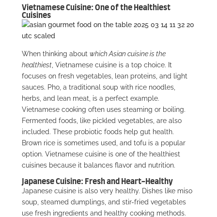
Vietnamese Cuisine: One of the Healthiest
Cuisines
When thinking about
which Asian cuisine is the
healthiest
, Vietnamese cuisine is a top choice. It
focuses on fresh vegetables, lean proteins, and light
sauces. Pho, a traditional soup with rice noodles,
herbs, and lean meat, is a perfect example.
Vietnamese cooking often uses steaming or boiling.
Fermented foods, like pickled vegetables, are also
included. These probiotic foods help gut health.
Brown rice is sometimes used, and tofu is a popular
option. Vietnamese cuisine is one of the healthiest
cuisines because it balances flavor and nutrition.
Japanese Cuisine: Fresh and Heart-Healthy
Japanese cuisine is also very healthy. Dishes like miso
soup, steamed dumplings, and stir-fried vegetables
use fresh ingredients and healthy cooking methods.