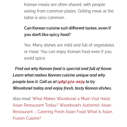
Korean meals are often shared, with people
eating from common plates. Grilling meat at the
table is also common.
Can Korean cuisine suit different tastes, even if
you don’t like spicy food?
Yes. Many dishes are mild and full of vegetables
or meat. You can enjoy Korean food even if you
avoid spice.
Find out why Korean food is special and full of flavor.
Learn what makes Korean cuisine unique and why
people love it. Call us at
(469) 972-0074
to try
Wavebowl today and enjoy fresh, tasty Korean dishes.
Also read:
What Makes Wavebowl a Must-Visit Halal
Asian Restaurant Today?
Wavebowl’s Authentic Asian
Restaurant – Catering Fresh Asian Food
What Is Asian
Fusion Cuisine?