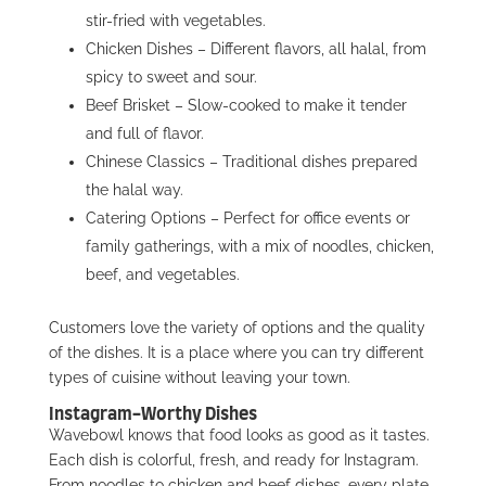
stir-fried with vegetables.
Chicken Dishes – Different flavors, all halal, from
spicy to sweet and sour.
Beef Brisket – Slow-cooked to make it tender
and full of flavor.
Chinese Classics – Traditional dishes prepared
the halal way.
Catering Options – Perfect for office events or
family gatherings, with a mix of noodles, chicken,
beef, and vegetables.
Customers love the variety of options and the quality
of the dishes. It is a place where you can try different
types of cuisine without leaving your town.
Instagram-Worthy Dishes
Wavebowl knows that food looks as good as it tastes.
Each dish is colorful, fresh, and ready for Instagram.
From noodles to chicken and beef dishes, every plate