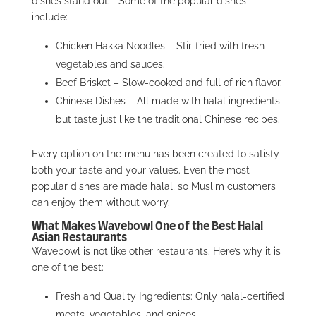
dishes stand out.
Some of the popular dishes
include:
Chicken Hakka Noodles – Stir-fried with fresh
vegetables and sauces.
Beef Brisket – Slow-cooked and full of rich flavor.
Chinese Dishes – All made with halal ingredients
but taste just like the traditional Chinese recipes.
Every option on the menu has been created to satisfy
both your taste and your values. Even the most
popular dishes are made halal, so Muslim customers
can enjoy them without worry.
What Makes Wavebowl One of the Best Halal
Asian Restaurants
Wavebowl is not like other restaurants. Here’s why it is
one of the best:
Fresh and Quality Ingredients: Only halal-certified
meats, vegetables, and spices.