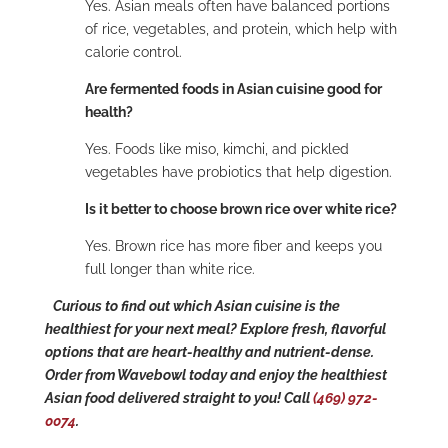
Yes. Asian meals often have balanced portions
of rice, vegetables, and protein, which help with
calorie control.
Are fermented foods in Asian cuisine good for
health?
Yes. Foods like miso, kimchi, and pickled
vegetables have probiotics that help digestion.
Is it better to choose brown rice over white rice?
Yes. Brown rice has more fiber and keeps you
full longer than white rice.
Curious to find out which Asian cuisine is the
healthiest for your next meal? Explore fresh, flavorful
options that are heart-healthy and nutrient-dense.
Order from Wavebowl today and enjoy the healthiest
Asian food delivered straight to you! Call
(469) 972-
0074
.