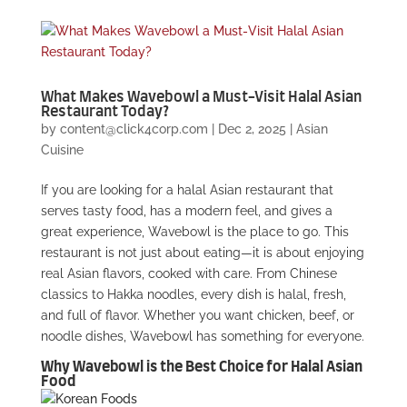
What Makes Wavebowl a Must-Visit Halal Asian
Restaurant Today?
by
content@click4corp.com
|
Dec 2, 2025
|
Asian
Cuisine
If you are looking for a halal Asian restaurant that
serves tasty food, has a modern feel, and gives a
great experience, Wavebowl is the place to go. This
restaurant is not just about eating—it is about enjoying
real Asian flavors, cooked with care. From Chinese
classics to Hakka noodles, every dish is halal, fresh,
and full of flavor. Whether you want chicken, beef, or
noodle dishes, Wavebowl has something for everyone.
Why Wavebowl is the Best Choice for Halal Asian
Food