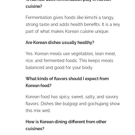
cuisine?
Fermentation gives foods like kimchi a tangy,
strong taste and adds health benefits. It is a key
part of what makes Korean cuisine unique.
Are Korean dishes usually healthy?
Yes. Korean meals use vegetables, lean meat,
rice, and fermented foods. This keeps meals
balanced and good for your body.
What kinds of flavors should I expect from
Korean food?
Korean food has spicy, sweet, salty, and savory
flavors. Dishes like bulgogi and gochujang show
this mix well.
How is Korean dining different from other
cuisines?