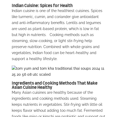
Indian Cuisine: Spices for Health
Indian cuisine is one of the healthiest cuisines. Spices
like turmeric, cumin, and coriander give antioxidant
and anti-inflammatory benefits. Lentils and legumes
are used as plant-based protein, which is low in fat
but high in nutrients.
Cooking methods such as
steaming, slow-cooking, or light stir-frying help
preserve nutrition. Combined with whole grains and
vegetables, Indian food can be heart-healthy and
support a healthy lifestyle.
Ingredients and Cooking Methods That Make
Asian Cuisine Healthy
Many Asian cuisines are healthy because of the
ingredients and cooking methods used. Steaming
keeps nutrients in vegetables. Stir-frying with little oil
keeps flavor without adding too much fat. Fermented
foods like miso or kimchi are probiotic and support gut