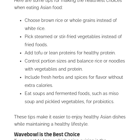
Here are some tips for making the healthiest choices
when eating Asian food:
Choose brown rice or whole grains instead of
white rice.
Pick steamed or stir-fried vegetables instead of
fried foods.
Add tofu or lean proteins for healthy protein.
Control portion sizes and balance rice or noodles
with vegetables and protein.
Include fresh herbs and spices for flavor without
extra calories.
Eat soups and fermented foods, such as miso
soup and pickled vegetables, for probiotics.
These tips make it easier to enjoy healthy Asian dishes
while maintaining a healthy lifestyle.
Wavebowl is the Best Choice