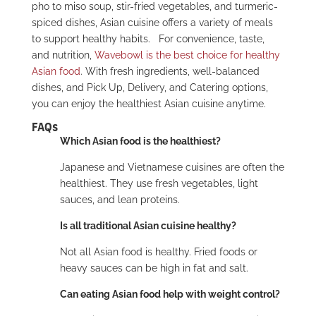
pho to miso soup, stir-fried vegetables, and turmeric-
spiced dishes, Asian cuisine offers a variety of meals
to support healthy habits.
For convenience, taste,
and nutrition,
Wavebowl is the best choice for healthy
Asian food
. With fresh ingredients, well-balanced
dishes, and Pick Up, Delivery, and Catering options,
you can enjoy the healthiest Asian cuisine anytime.
FAQs
Which Asian food is the healthiest?
Japanese and Vietnamese cuisines are often the
healthiest. They use fresh vegetables, light
sauces, and lean proteins.
Is all traditional Asian cuisine healthy?
Not all Asian food is healthy. Fried foods or
heavy sauces can be high in fat and salt.
Can eating Asian food help with weight control?