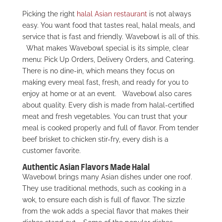
Picking the right
halal Asian restaurant
is not always
easy. You want food that tastes real, halal meals, and
service that is fast and friendly. Wavebowl is all of this.
What makes Wavebowl special is its simple, clear
menu: Pick Up Orders, Delivery Orders, and Catering.
There is no dine-in, which means they focus on
making every meal fast, fresh, and ready for you to
enjoy at home or at an event.
Wavebowl also cares
about quality. Every dish is made from halal-certified
meat and fresh vegetables. You can trust that your
meal is cooked properly and full of flavor. From tender
beef brisket to chicken stir-fry, every dish is a
customer favorite.
Authentic Asian Flavors Made Halal
Wavebowl brings many Asian dishes under one roof.
They use traditional methods, such as cooking in a
wok, to ensure each dish is full of flavor. The sizzle
from the wok adds a special flavor that makes their