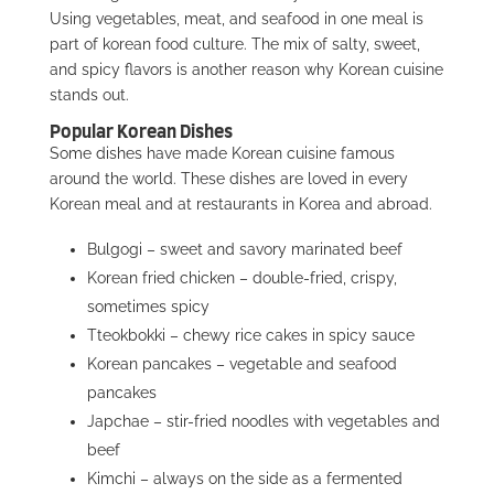
Using vegetables, meat, and seafood in one meal is
part of korean food culture. The mix of salty, sweet,
and spicy flavors is another reason why Korean cuisine
stands out.
Popular Korean Dishes
Some dishes have made Korean cuisine famous
around the world. These dishes are loved in every
Korean meal and at restaurants in Korea and abroad.
Bulgogi – sweet and savory marinated beef
Korean fried chicken – double-fried, crispy,
sometimes spicy
Tteokbokki – chewy rice cakes in spicy sauce
Korean pancakes – vegetable and seafood
pancakes
Japchae – stir-fried noodles with vegetables and
beef
Kimchi – always on the side as a fermented