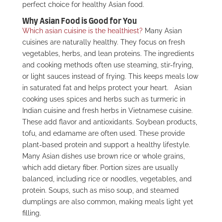
perfect choice for healthy Asian food.
Why Asian Food is Good for You
Which asian cuisine is the healthiest?
Many Asian
cuisines are naturally healthy. They focus on fresh
vegetables, herbs, and lean proteins. The ingredients
and cooking methods often use steaming, stir-frying,
or light sauces instead of frying. This keeps meals low
in saturated fat and helps protect your heart.
Asian
cooking uses spices and herbs such as turmeric in
Indian cuisine and fresh herbs in Vietnamese cuisine.
These add flavor and antioxidants. Soybean products,
tofu, and edamame are often used. These provide
plant-based protein and support a healthy lifestyle.
Many Asian dishes use brown rice or whole grains,
which add dietary fiber. Portion sizes are usually
balanced, including rice or noodles, vegetables, and
protein. Soups, such as miso soup, and steamed
dumplings are also common, making meals light yet
filling.