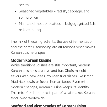
health
Seasoned vegetables – radish, cabbage, and
spring onion
Marinated meat or seafood – bulgogi, grilled fish,
or korean bbq
The mix of these ingredients, the use of fermentation,
and the careful seasoning are all reasons what makes
Korean cuisine unique.
Modern Korean Cuisine
While traditional dishes are still important, modern
Korean cuisine is creative and fun. Chefs mix old
flavors with new ideas. You can find dishes like kimchi
fried rice bowls or fusion Korean tacos. Even with
modern changes, Korean cuisine keeps its identity.
This mix of old and new is part of what makes Korean
food loved worldwide.
Seafood and Rice: Staples of Korean Dining