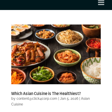
Which Asian Cuisine is The Healthiest?
by
content@click4corp.com
|
Jan 5, 2026
|
Asian
Cuisine