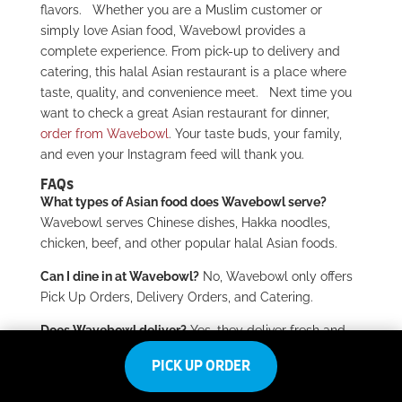
flavors.
Whether you are a Muslim customer or
simply love Asian food, Wavebowl provides a
complete experience. From pick-up to delivery and
catering, this halal Asian restaurant is a place where
taste, quality, and convenience meet.
Next time you
want to check a great Asian restaurant for dinner,
order from Wavebowl
. Your taste buds, your family,
and even your Instagram feed will thank you.
FAQs
What types of Asian food does Wavebowl serve?
Wavebowl serves Chinese dishes, Hakka noodles,
chicken, beef, and other popular halal Asian foods.
Can I dine in at Wavebowl?
No, Wavebowl only offers
Pick Up Orders, Delivery Orders, and Catering.
Does Wavebowl deliver?
Yes, they deliver fresh and
hot meals straight to your home.
PICK UP ORDER
Can I order catering for events?
Yes, Wavebowl