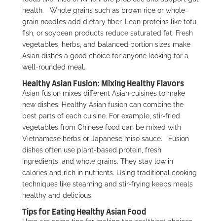
health.
Whole grains such as brown rice or whole-
grain noodles add dietary fiber. Lean proteins like tofu,
fish, or soybean products reduce saturated fat. Fresh
vegetables, herbs, and balanced portion sizes make
Asian dishes a good choice for anyone looking for a
well-rounded meal.
Healthy Asian Fusion: Mixing Healthy Flavors
Asian fusion mixes different Asian cuisines to make
new dishes. Healthy Asian fusion can combine the
best parts of each cuisine. For example, stir-fried
vegetables from Chinese food can be mixed with
Vietnamese herbs or Japanese miso sauce.
Fusion
dishes often use plant-based protein, fresh
ingredients, and whole grains. They stay low in
calories and rich in nutrients. Using traditional cooking
techniques like steaming and stir-frying keeps meals
healthy and delicious.
Tips for Eating Healthy Asian Food