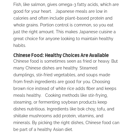
Fish, like salmon, gives omega-3 fatty acids, which are
good for your heart.
Japanese meals are low in
calories and often include plant-based protein and
whole grains. Portion control is common, so you eat
just the right amount. This makes Japanese cuisine a
great choice for anyone looking to maintain healthy
habits.
Chinese Food: Healthy Choices Are Available
Chinese food is sometimes seen as fried or heavy. But
many Chinese dishes are healthy. Steamed
dumplings, stir-fried vegetables, and soups made
from fresh ingredients are good for you. Choosing
brown rice instead of white rice adds fiber and keeps
meals healthy.
Cooking methods like stir-frying,
steaming, or fermenting soybean products keep
dishes nutritious. Ingredients like bok choy, tofu, and
shiitake mushrooms add protein, vitamins, and
minerals. By picking the right dishes, Chinese food can
be part of a healthy Asian diet.