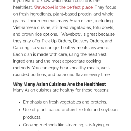
If you want to know which asian cuisine is the
healthiest,
Wavebowl is the perfect place
. They focus
on fresh ingredients, plant-based protein, and whole
grains. Their menu has many Asian dishes, including
Vietnamese cuisine, stir-fried vegetables, tofu bowls,
and brown rice options.
Wavebowl is great because
they only offer Pick Up Orders, Delivery Orders, and
Catering, so you can get healthy meals anywhere.
Each dish is made with care, using the healthiest
ingredients and the most appropriate cooking
methods. You can enjoy heart-healthy meals, well-
rounded portions, and balanced flavors every time.
Why Many Asian Cuisines Are the Healthiest
Many Asian cuisines are healthy for these reasons:
Emphasis on fresh vegetables and proteins.
Use of plant-based protein like tofu and soybean
products.
Cooking methods like steaming, stir-frying, or