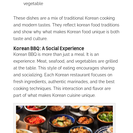
vegetable
These dishes are a mix of traditional Korean cooking
and modern tastes. They reflect korean food traditions
and show why what makes Korean food unique is both
taste and culture.
Korean BBQ: A Social Experience
Korean BBQ is more than just a meal. It is an
experience. Meat, seafood, and vegetables are grilled
at the table. This style of eating encourages sharing
and socializing. Each Korean restaurant focuses on
fresh ingredients, authentic marinades, and the best
cooking techniques. This interaction and flavor are
part of what makes Korean cuisine unique.