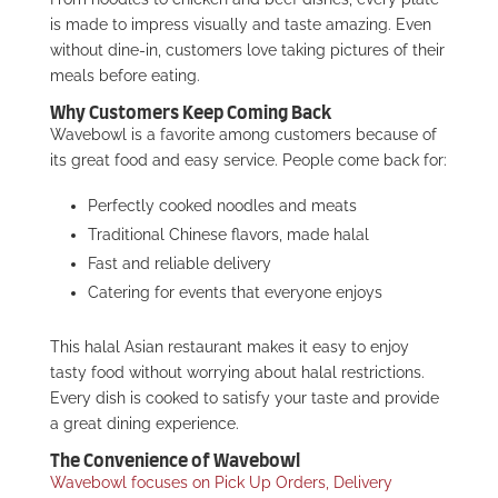
is made to impress visually and taste amazing. Even
without dine-in, customers love taking pictures of their
meals before eating.
Why Customers Keep Coming Back
Wavebowl is a favorite among customers because of
its great food and easy service. People come back for:
Perfectly cooked noodles and meats
Traditional Chinese flavors, made halal
Fast and reliable delivery
Catering for events that everyone enjoys
This halal Asian restaurant makes it easy to enjoy
tasty food without worrying about halal restrictions.
Every dish is cooked to satisfy your taste and provide
a great dining experience.
The Convenience of Wavebowl
Wavebowl focuses on Pick Up Orders, Delivery