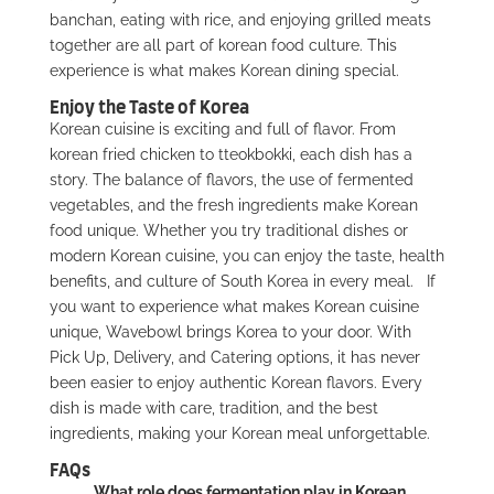
banchan, eating with rice, and enjoying grilled meats
together are all part of korean food culture. This
experience is what makes Korean dining special.
Enjoy the Taste of Korea
Korean cuisine is exciting and full of flavor. From
korean fried chicken to tteokbokki, each dish has a
story. The balance of flavors, the use of fermented
vegetables, and the fresh ingredients make Korean
food unique. Whether you try traditional dishes or
modern Korean cuisine, you can enjoy the taste, health
benefits, and culture of South Korea in every meal.
If
you want to experience what makes Korean cuisine
unique,
Wavebowl brings Korea to your door
. With
Pick Up, Delivery, and Catering options, it has never
been easier to enjoy authentic Korean flavors. Every
dish is made with care, tradition, and the best
ingredients, making your Korean meal unforgettable.
FAQs
What role does fermentation play in Korean