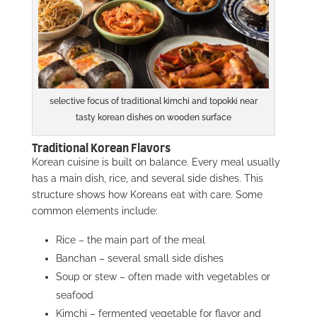
selective focus of traditional kimchi and topokki near
tasty korean dishes on wooden surface
Traditional Korean Flavors
Korean cuisine is built on balance. Every meal usually
has a main dish, rice, and several side dishes. This
structure shows how Koreans eat with care. Some
common elements include:
Rice – the main part of the meal
Banchan – several small side dishes
Soup or stew – often made with vegetables or
seafood
Kimchi – fermented vegetable for flavor and