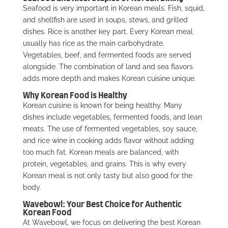
Seafood is very important in Korean meals. Fish, squid,
and shellfish are used in soups, stews, and grilled
dishes. Rice is another key part. Every Korean meal
usually has rice as the main carbohydrate.
Vegetables, beef, and fermented foods are served
alongside. The combination of land and sea flavors
adds more depth and makes Korean cuisine unique.
Why Korean Food is Healthy
Korean cuisine is known for being healthy. Many
dishes include vegetables, fermented foods, and lean
meats. The use of fermented vegetables, soy sauce,
and rice wine in cooking adds flavor without adding
too much fat. Korean meals are balanced, with
protein, vegetables, and grains. This is why every
Korean meal is not only tasty but also good for the
body.
Wavebowl: Your Best Choice for Authentic
Korean Food
At Wavebowl, we focus on delivering the best Korean