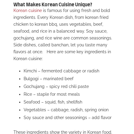
What Makes Korean Cuisine Unique?
Korean cuisine
is famous for using fresh and bold
ingredients. Every Korean dish, from korean fried
chicken to korean bbq, uses vegetables, beef,
seafood, and rice in a balanced way. Soy sauce,
gochujang, and rice wine are common seasonings.
Side dishes, called banchan, let you taste many
flavors at once.
Here are some key ingredients in
Korean cuisine:
Kimchi – fermented cabbage or radish
Bulgogi – marinated beef
Gochujang – spicy red chili paste
Rice – staple for most meals
Seafood – squid, fish, shellfish
Vegetables – cabbage, radish, spring onion
Soy sauce and other seasonings – add flavor
These ingredients show the variety in Korean food.