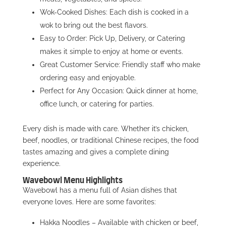
Wok-Cooked Dishes: Each dish is cooked in a
wok to bring out the best flavors.
Easy to Order: Pick Up, Delivery, or Catering
makes it simple to enjoy at home or events.
Great Customer Service: Friendly staff who make
ordering easy and enjoyable.
Perfect for Any Occasion: Quick dinner at home,
office lunch, or catering for parties.
Every dish is made with care. Whether it’s chicken,
beef, noodles, or traditional Chinese recipes, the food
tastes amazing and gives a complete dining
experience.
Wavebowl Menu Highlights
Wavebowl has a menu full of Asian dishes that
everyone loves. Here are some favorites:
Hakka Noodles – Available with chicken or beef,