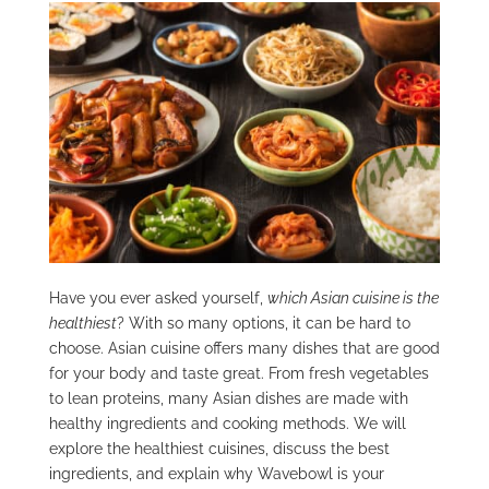
Have you ever asked yourself,
which Asian cuisine is the
healthiest
? With so many options, it can be hard to
choose. Asian cuisine offers many dishes that are good
for your body and taste great. From fresh vegetables
to lean proteins, many Asian dishes are made with
healthy ingredients and cooking methods. We will
explore the healthiest cuisines, discuss the best
ingredients, and explain why Wavebowl is your