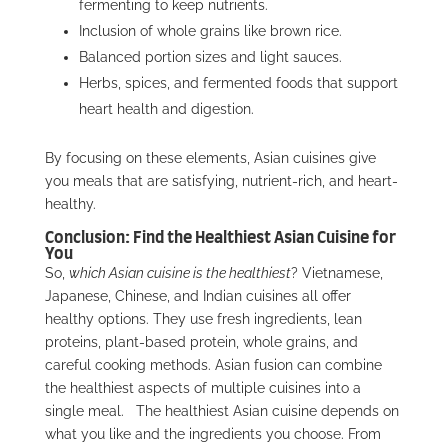
fermenting to keep nutrients.
Inclusion of whole grains like brown rice.
Balanced portion sizes and light sauces.
Herbs, spices, and fermented foods that support
heart health and digestion.
By focusing on these elements, Asian cuisines give
you meals that are satisfying, nutrient-rich, and heart-
healthy.
Conclusion: Find the Healthiest Asian Cuisine for
You
So,
which Asian cuisine is the healthiest
? Vietnamese,
Japanese, Chinese, and Indian cuisines all offer
healthy options. They use fresh ingredients, lean
proteins, plant-based protein, whole grains, and
careful cooking methods. Asian fusion can combine
the healthiest aspects of multiple cuisines into a
single meal.
The healthiest Asian cuisine depends on
what you like and the ingredients you choose. From