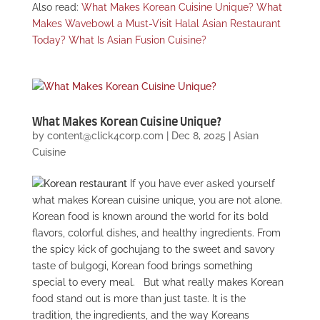
Also read:
What Makes Korean Cuisine Unique?
What
Makes Wavebowl a Must-Visit Halal Asian Restaurant
Today?
What Is Asian Fusion Cuisine?
What Makes Korean Cuisine Unique?
by
content@click4corp.com
|
Dec 8, 2025
|
Asian
Cuisine
If you have ever asked yourself
what makes Korean cuisine unique, you are not alone.
Korean food is known around the world for its bold
flavors, colorful dishes, and healthy ingredients. From
the spicy kick of gochujang to the sweet and savory
taste of bulgogi, Korean food brings something
special to every meal.
But what really makes Korean
food stand out is more than just taste. It is the
tradition, the ingredients, and the way Koreans