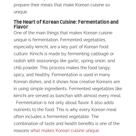
prepare their meals that make Korean cuisine so
unique.
The Heart of Korean Cuisine: Fermentation and
Flavor
One of the main things that makes Korean cuisine
unique is fermentation. Fermented vegetables,
especially kimchi, are a key part of Korean food
culture. Kimchi is made by fermenting cabbage or
radish with seasonings like garlic, spring onion, and
chili powder. This process makes the food tangy,
spicy, and healthy. Fermentation is used in many
Korean dishes, and it shows how creative Koreans are
in using simple ingredients. Fermented vegetables like
kimchi are served as banchan with almost every meal.
Fermentation is not only about flavor. It also adds
nutrients to the food. This is why every Korean meal
often includes a fermented vegetable. The
combination of taste and health benefits is one of the
reasons
what makes Korean cuisine unique
.